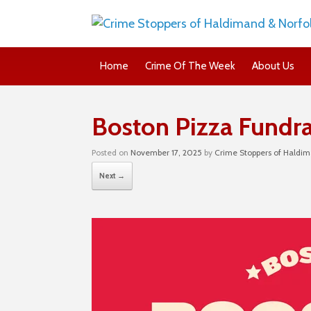
Home
Crime Of The Week
About Us
Boston Pizza Fundra
Posted on
November 17, 2025
by
Crime Stoppers of Haldim
Next →