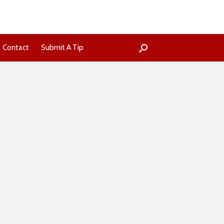
Contact
Submit A Tip