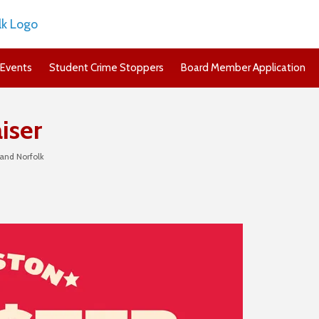
Events
Student Crime Stoppers
Board Member Application
iser
and Norfolk