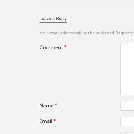
Leave a Reply
Your email address will not be published.
Required 
Comment
*
Name
*
Email
*