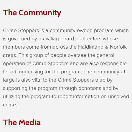
The Community
Crime Stoppers is a community-owned program which
is governed by a civilian board of directors whose
members come from across the Haldimand & Norfolk
areas. This group of people oversee the general
operation of Crime Stoppers and are also responsible
for all fundraising for the program. The community at
large is also vital to the Crime Stoppers triad by
supporting the program through donations and by
utilizing the program to report information on unsolved
crime.
The Media