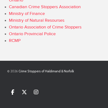
Ontario
Canadian Crime Stoppers Association
Ministry of Finance
Ministry of Natural Resourses
Ontario Association of Crime Stoppers
Ontario Provincial Police
RCMP
© 2026
Crime Stoppers of Haldimand & Norfolk