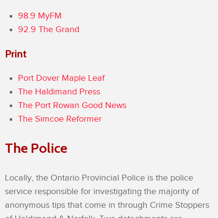
98.9 MyFM
92.9 The Grand
Print
Port Dover Maple Leaf
The Haldimand Press
The Port Rowan Good News
The Simcoe Reformer
The Police
Locally, the Ontario Provincial Police is the police
service responsible for investigating the majority of
anonymous tips that come in through Crime Stoppers