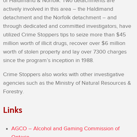
of Haldimand & Norfolk. Two detachments are
actively involved in this area – the Haldimand
detachment and the Norfolk detachment – and
through dedicated and committed investigators, have
utilized Crime Stoppers tips to seize more than $45
million worth of illicit drugs, recover over $6 million
worth of stolen property and lay over 7300 charges
since the program’s inception in 1988.
Crime Stoppers also works with other investigative
agencies such as the Ministry of Natural Resources &
Forestry.
Links
AGCO – Alcohol and Gaming Commission of