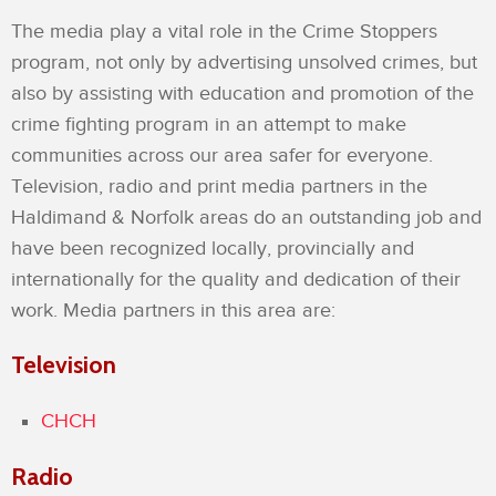
The media play a vital role in the Crime Stoppers
program, not only by advertising unsolved crimes, but
also by assisting with education and promotion of the
crime fighting program in an attempt to make
communities across our area safer for everyone.
Television, radio and print media partners in the
Haldimand & Norfolk areas do an outstanding job and
have been recognized locally, provincially and
internationally for the quality and dedication of their
work. Media partners in this area are:
Television
CHCH
Radio