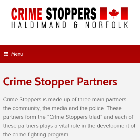
Menu
Crime Stopper Partners
Crime Stoppers is made up of three main partners –
the community, the media and the police. These
partners form the “Crime Stoppers triad” and each of
these partners plays a vital role in the development of
the crime fighting program.