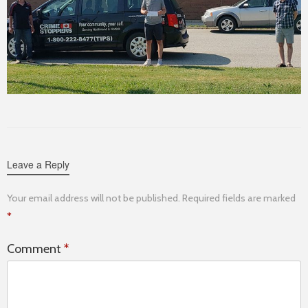
Leave a Reply
Your email address will not be published.
Required fields are marked
*
Comment
*