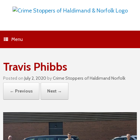
Menu
Travis Phibbs
Posted on
July 2, 2020
by
Crime Stoppers of Haldimand Norfolk
← Previous
Next →