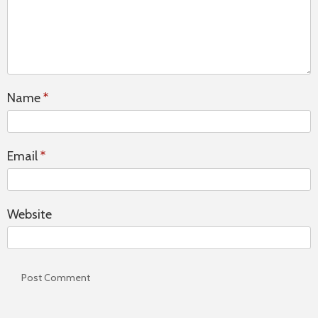
Name
*
Email
*
Website